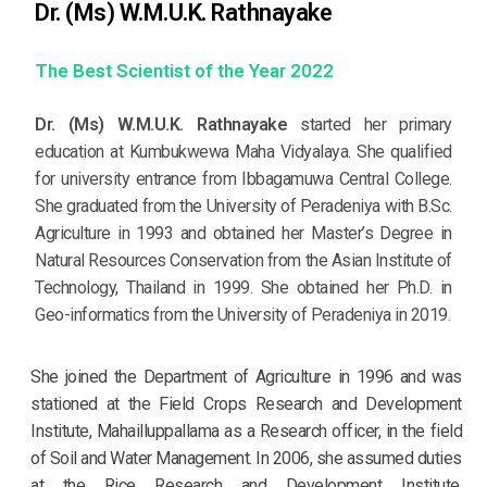
Dr. (Ms) W.M.U.K. Rathnayake
The Best Scientist of the Year 2022
Dr. (Ms) W.M.U.K. Rathnayake
started her primary
education at Kumbukwewa Maha Vidyalaya. She qualified
for university entrance from Ibbagamuwa Central College.
She graduated from the University of Peradeniya with B.Sc.
Agriculture in 1993 and obtained her Master’s Degree in
Natural Resources Conservation from the Asian Institute of
Technology, Thailand in 1999. She obtained her Ph.D. in
Geo-informatics from the University of Peradeniya in 2019.
She joined the Department of Agriculture in 1996 and was
stationed at the Field Crops Research and Development
Institute, Mahailluppallama as a Research officer, in the field
of Soil and Water Management. In 2006, she assumed duties
at the Rice Research and Development Institute,