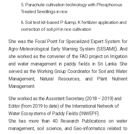
Parachute cultivation technology with Phosphorous
Treated Seedlings in rice
Soil test kit-based P &amp; K fertilizer application and
correction of soil pH in rice cultivation
She was the Focal Point for Specialized Expert System for
Agro-Meteorological Early Warning System (SESAME). And
she worked as the convener of the FAO project on Irrigation
and water management in paddy fields in Sri Lanka. She
served as the Working Group Coordinator for Soil and Water
Management, Natural Resources, and Plant Nutrient
Management.
She worked as the Assistant Secretary (2018 – 2019) and
Editor (from 2019 to date) of the International Network of
Water Ecosystems of Paddy Fields (INWEPF).
She has more than 40 Research Publications on water
management, soil science, and Geo-informatics related to