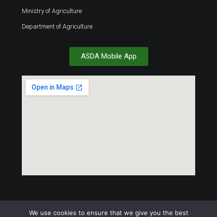
Ministry of Agriculture
Department of Agriculture
ASDA Mobile App
We use cookies to ensure that we give you the best