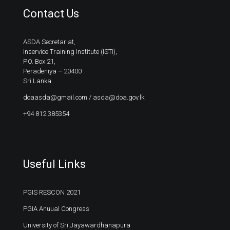
Contact Us
ASDA Secretariat,
Inservice Training Institute (ISTI),
P.O. Box 21,
Peradeniya – 20400
Sri Lanka.
doaasda@gmail.com
/
asda@doa.gov.lk
+94 812 385354
Useful Links
PGIS RESCON 2021
PGIA Anuual Congress
University of Sri Jayawardhanapura