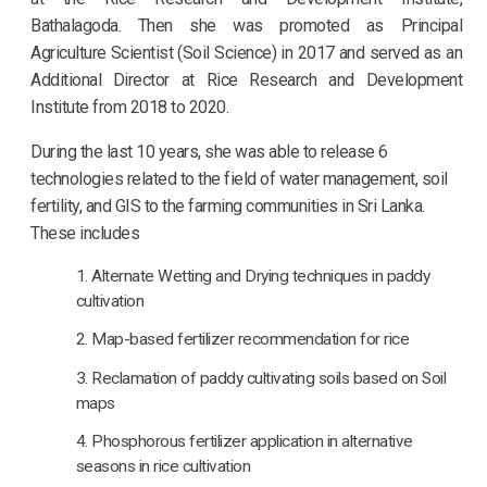
Bathalagoda. Then she was promoted as Principal
Agriculture Scientist (Soil Science) in 2017 and served as an
Additional Director at Rice Research and Development
Institute from 2018 to 2020.
During the last 10 years, she was able to release 6
technologies related to the field of water management, soil
fertility, and GIS to the farming communities in Sri Lanka.
These includes
Alternate Wetting and Drying techniques in paddy
cultivation
Map-based fertilizer recommendation for rice
Reclamation of paddy cultivating soils based on Soil
maps
Phosphorous fertilizer application in alternative
seasons in rice cultivation