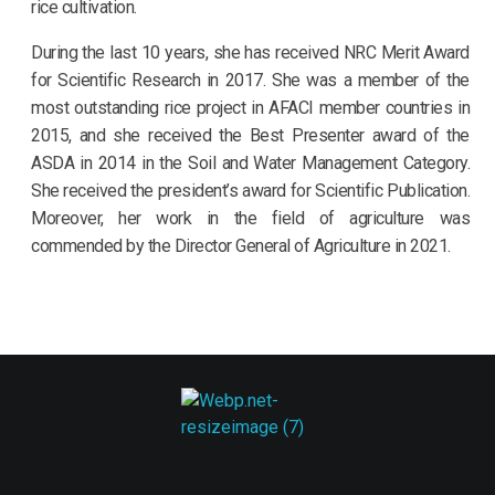
rice cultivation.
During the last 10 years, she has received NRC Merit Award
for Scientific Research in 2017. She was a member of the
most outstanding rice project in AFACI member countries in
2015, and she received the Best Presenter award of the
ASDA in 2014 in the Soil and Water Management Category.
She received the president’s award for Scientific Publication.
Moreover, her work in the field of agriculture was
commended by the Director General of Agriculture in 2021.
ASDA