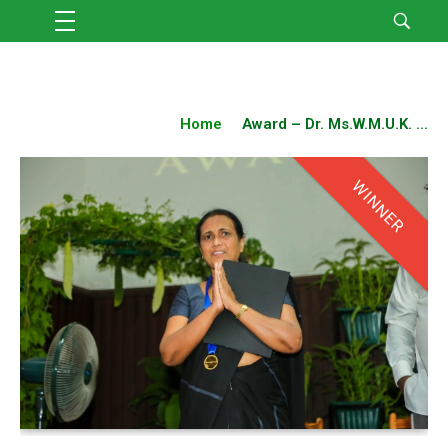
Home
Award – Dr. Ms.W.M.U.K. ...
WINNER