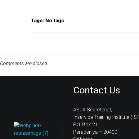
Tags: No tags
Comments are closed.
Contact Us
ASDA Secretariat,
Inservice Training Institute (IST
P.O. Box 21,
Peradeniya – 20400