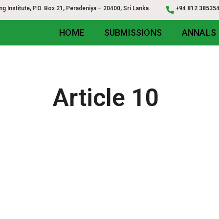
g Institute, P.O. Box 21, Peradeniya – 20400, Sri Lanka.
+94 812 3853
HOME
SUBMISSIONS
ANNALS
Article 10