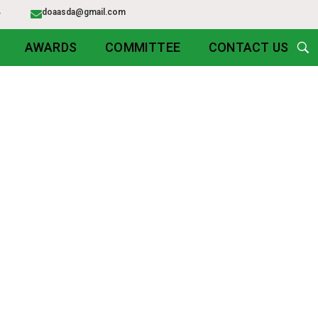
54
doaasda@gmail.com
AWARDS
COMMITTEE
CONTACT US