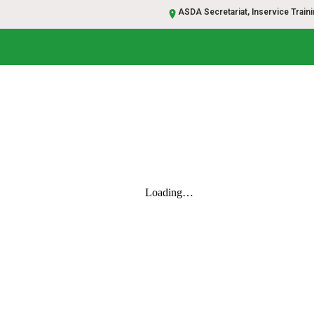
ASDA Secretariat, Inservice Trainin