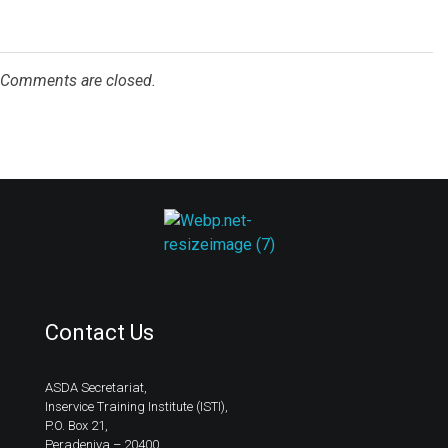
Comments are closed.
ASDA
Contact Us
ASDA Secretariat,
Inservice Training Institute (ISTI),
P.O. Box 21,
Peradeniya – 20400