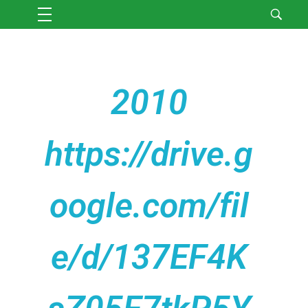
2010
https://drive.g
oogle.com/fil
e/d/137EF4K