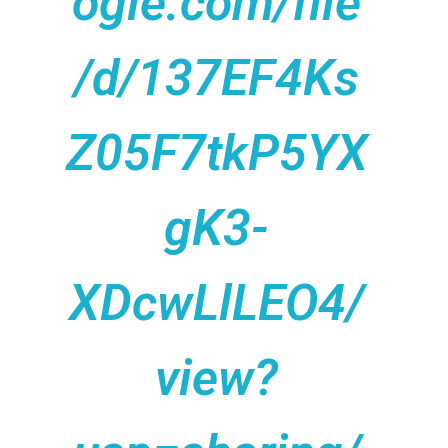
ogle.com/file
/d/137EF4Ks
Z05F7tkP5YX
gK3-
XDcwLlLEO4/
view?