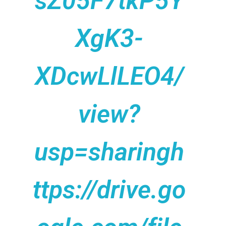
sZ05F7tkP5Y
XgK3-
XDcwLlLEO4/
view?
usp=sharingh
ttps://drive.go