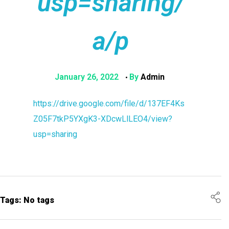
usp=sharing/
a/p
January 26, 2022
By
Admin
https://drive.google.com/file/d/137EF4Ks
Z05F7tkP5YXgK3-XDcwLlLEO4/view?
usp=sharing
Tags: No tags