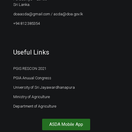
Sri Lanka.
doaasda@gmail.com
/
asda@doa.gov.lk
+94 812 385354
Useful Links
PGIS RESCON 2021
PGIA Anuual Congress
University of Sri Jayawardhanapura
Ministry of Agriculture
Department of Agriculture
ASDA Mobile App