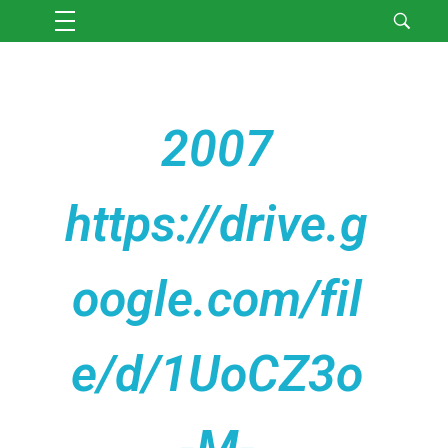
2007
https://drive.g
oogle.com/fil
e/d/1UoCZ3o