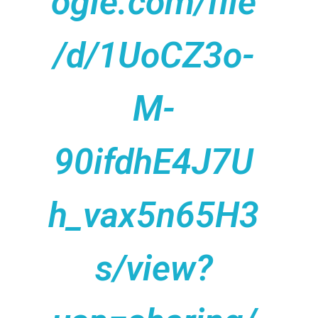
ogle.com/file
/d/1UoCZ3o-
M-
90ifdhE4J7U
h_vax5n65H3
s/view?