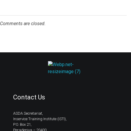
Comments are closed.
ASDA
Contact Us
ASDA Secretariat,
Inservice Training Institute (ISTI),
P.O. Box 21,
Peradeniya – 20400