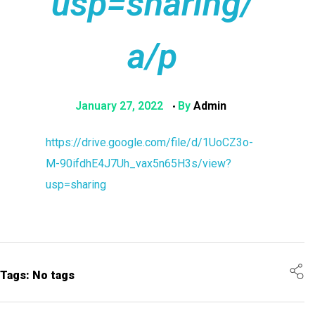
usp=sharing/
a/p
January 27, 2022
By
Admin
https://drive.google.com/file/d/1UoCZ3o-
M-90ifdhE4J7Uh_vax5n65H3s/view?
usp=sharing
Tags: No tags