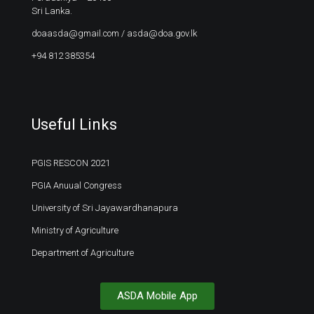
Sri Lanka.
doaasda@gmail.com
/
asda@doa.gov.lk
+94 812 385354
Useful Links
PGIS RESCON 2021
PGIA Anuual Congress
University of Sri Jayawardhanapura
Ministry of Agriculture
Department of Agriculture
ASDA Mobile App