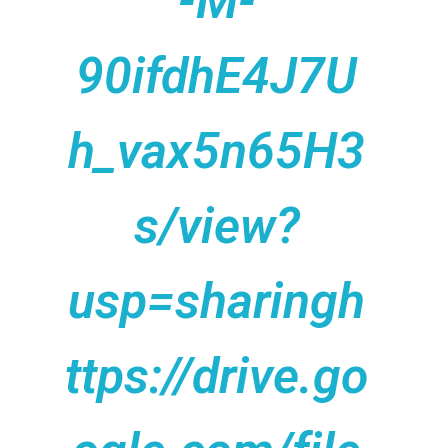
-M-
90ifdhE4J7U
h_vax5n65H3
s/view?
usp=sharingh
ttps://drive.go