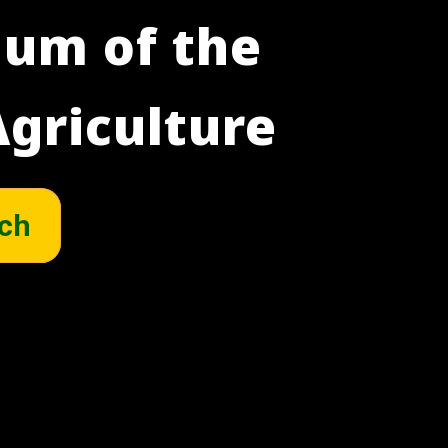
um of the
griculture
ch