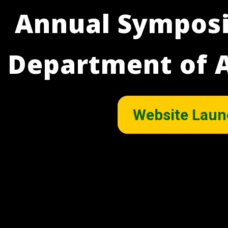
Annual Symposi
Department of A
Website Laun